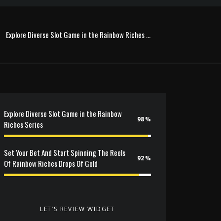
Explore Diverse Slot Game in the Rainbow Riches Series
Explore Diverse Slot Game in the Rainbow
98
Riches Series
Set Your Bet And Start Spinning The Reels
92
Of Rainbow Riches Drops Of Gold
LET’S REVIEW WIDGET