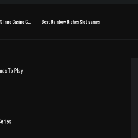
Online Rainbow Riches Bingo VS Slingo Casino Games To Play
Best Rainbow Riches Slot games
mes To Play
Series