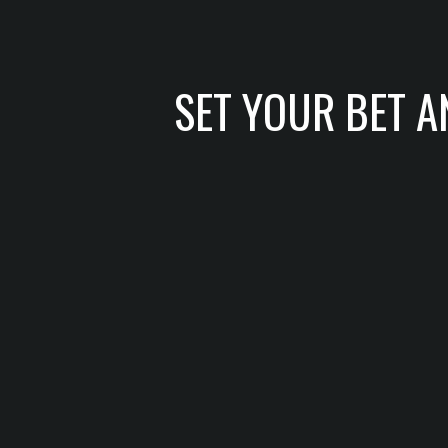
SET YOUR BET A