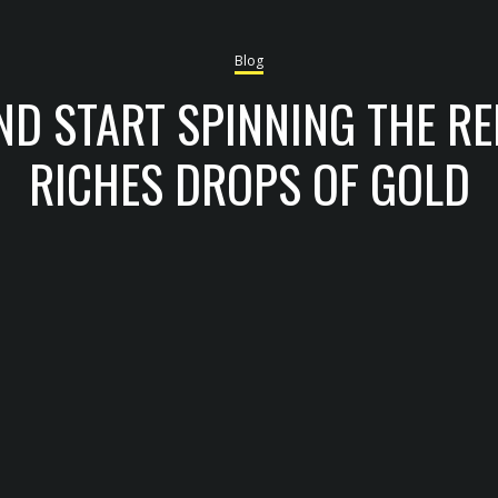
Blog
ND START SPINNING THE R
RICHES DROPS OF GOLD