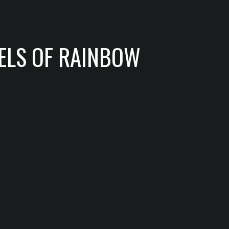
EELS OF RAINBOW