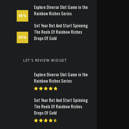
Explore Diverse Slot Game in the
Rainbow Riches Series
98
Set Your Bet And Start Spinning
The Reels Of Rainbow Riches
92
Drops Of Gold
LET’S REVIEW WIDGET
Explore Diverse Slot Game in the
Rainbow Riches Series
Set Your Bet And Start Spinning
The Reels Of Rainbow Riches
Drops Of Gold