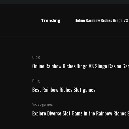
Trending
Blog
Online Rainbow Riches Bingo VS Slingo Casino Ga
Blog
Best Rainbow Riches Slot games
Videogames
Explore Diverse Slot Game in the Rainbow Riches 